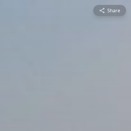
Share