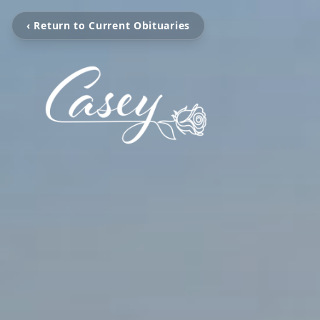
‹ Return to Current Obituaries