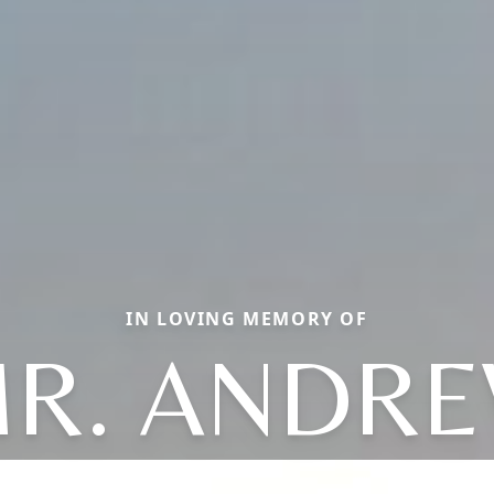
IN LOVING MEMORY OF
R. ANDR