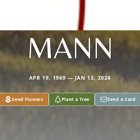
MANN
APR 19, 1969 — JAN 13, 2024
Send Flowers
Plant a Tree
Send a Card