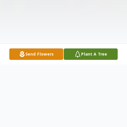
Send Flowers
Plant A Tree
Obituary