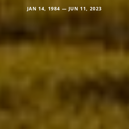
JAN 14, 1984 — JUN 11, 2023