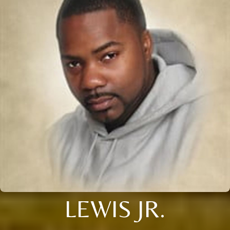
LEWIS JR.