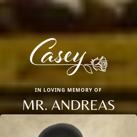
IN LOVING MEMORY OF
MR. ANDREAS